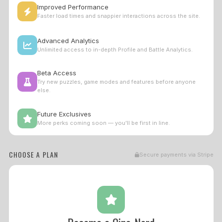
Improved Performance
Faster load times and snappier interactions across the site.
Advanced Analytics
Unlimited access to in-depth Profile and Battle Analytics.
Beta Access
Try new puzzles, game modes and features before anyone
else.
Future Exclusives
More perks coming soon — you'll be first in line.
CHOOSE A PLAN
Secure payments via Stripe