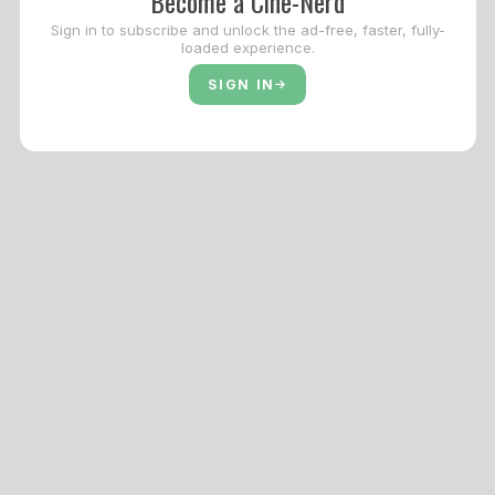
Become a Cine-Nerd
Sign in to subscribe and unlock the ad-free, faster, fully-
loaded experience.
SIGN IN