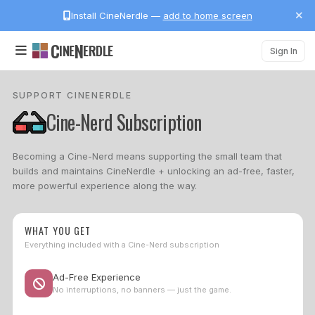
Install CineNerdle —
add to home screen
C
N
INE
ERDLE
Sign In
SUPPORT CINENERDLE
Cine-Nerd Subscription
Becoming a Cine-Nerd means supporting the small team that
builds and maintains CineNerdle + unlocking an ad-free, faster,
more powerful experience along the way.
WHAT YOU GET
Everything included with a Cine-Nerd subscription
Ad-Free Experience
No interruptions, no banners — just the game.