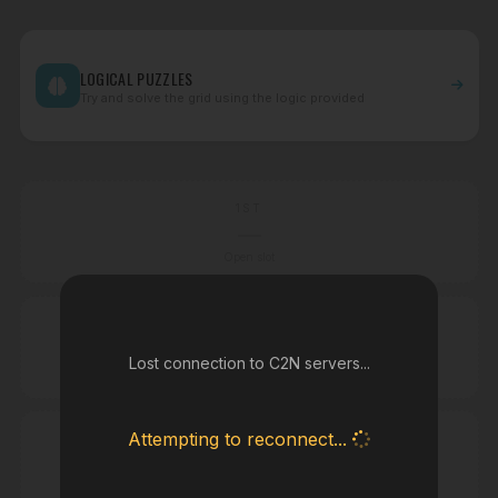
LOGICAL PUZZLES
Try and solve the grid using the logic provided
1ST
—
Open slot
2ND
—
Lost connection to C2N servers...
Open slot
Attempting to reconnect...
3RD
—
Open slot