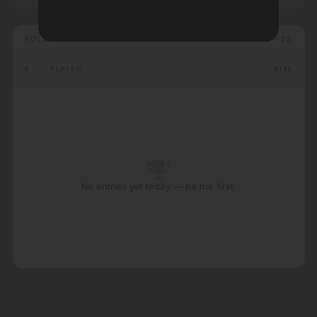
FULL STANDINGS
TOP
25
#
WINS
PLAYER
No entries yet
today
— be the first.