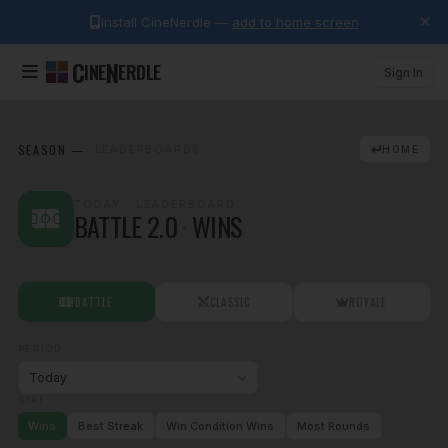
Install CineNerdle —
add to home screen
C
N
INE
ERDLE
Sign In
SEASON
—
· LEADERBOARDS
HOME
TODAY
· LEADERBOARD
BATTLE 2.0
·
WINS
BATTLE
CLASSIC
ROYALE
PERIOD
Today
STAT
Wins
Best Streak
Win Condition Wins
Most Rounds