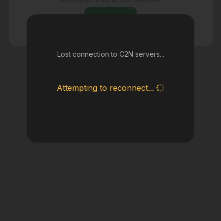
SIGN IN
Lost connection to C2N servers...
Attempting to reconnect...