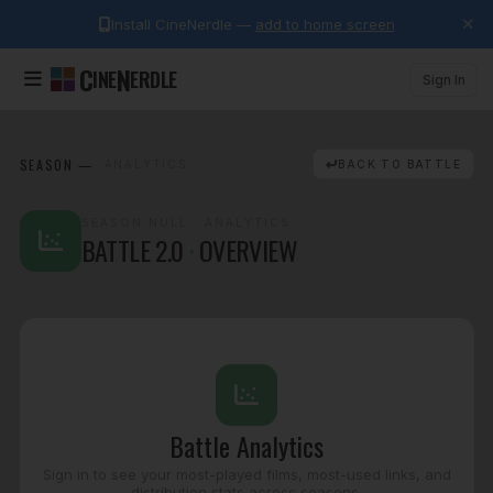
Install CineNerdle —
add to home screen
C
N
INE
ERDLE
Sign In
SEASON
—
· ANALYTICS
BACK TO BATTLE
SEASON NULL
· ANALYTICS
BATTLE 2.0
·
OVERVIEW
Battle Analytics
Sign in to see your most-played films, most-used links, and
distribution stats across seasons.