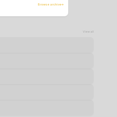
Browse archive
View all