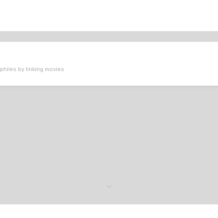
philes by linking movies