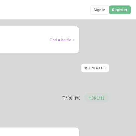
Sign In
Register
Find a battle
UPDATES
ARCHIVE
CREATE