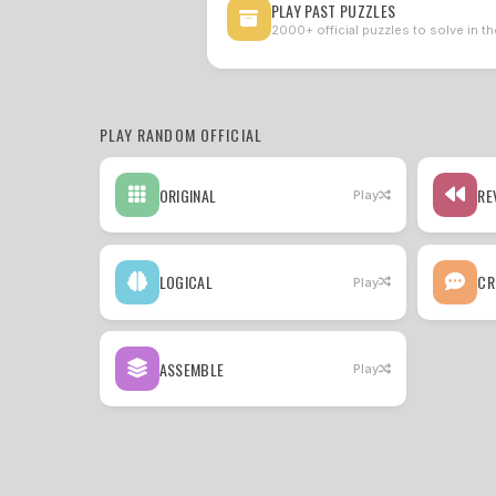
PLAY PAST PUZZLES
2000+ official puzzles to solve in th
PLAY RANDOM OFFICIAL
ORIGINAL
RE
Play
LOGICAL
CR
Play
ASSEMBLE
Play