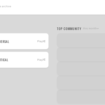
e archive
TOP COMMUNITY
this month
VERSAL
Play
ITICAL
Play