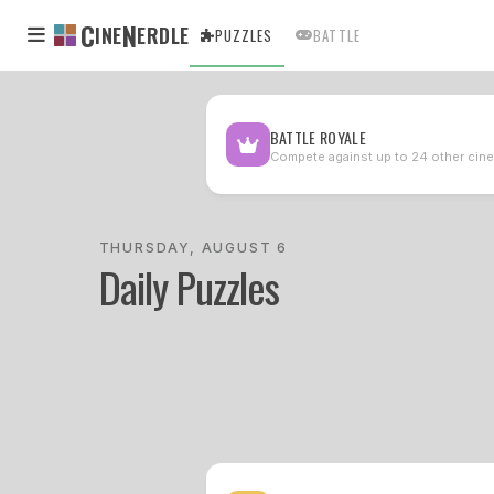
C
N
INE
ERDLE
PUZZLES
BATTLE
BATTLE ROYALE
Compete against up to 24 other cine
THURSDAY, AUGUST 6
Daily Puzzles